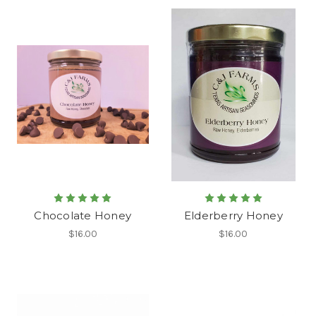
Chocolate Honey
Elderberry Honey
$16.00
$16.00