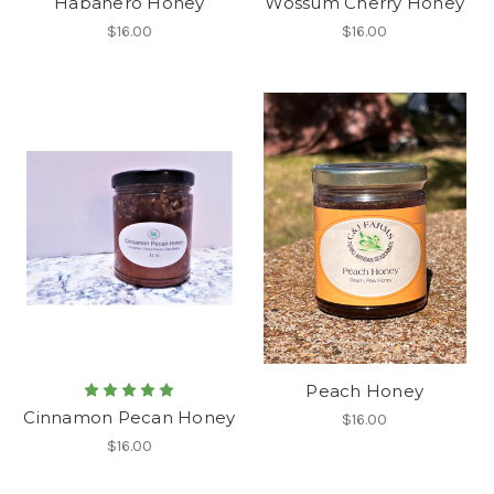
Habanero Honey
Wossum Cherry Honey
$16.00
$16.00
Peach Honey
Cinnamon Pecan Honey
$16.00
$16.00