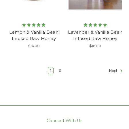
Lemon & Vanilla Bean
Lavender & Vanilla Bean
Infused Raw Honey
Infused Raw Honey
$16.00
$16.00
1
2
Next
Connect With Us