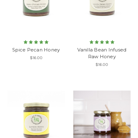
Spice Pecan Honey
Vanilla Bean Infused
Raw Honey
$16.00
$16.00