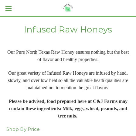
Infused Raw Honeys
Our Pure North Texas Raw Honey ensures nothing but the best
of flavor and healthy properties!
Our great variety of Infused Raw Honeys are infused by hand,
slowly, and over low heat so all the valuable heath qualities are
maintained not to mention the great flavors!
Please be advised, food prepared here at C&J Farms may
contain these ingredients: Milk, eggs, wheat, peanuts, and
tree nuts.
Shop By Price