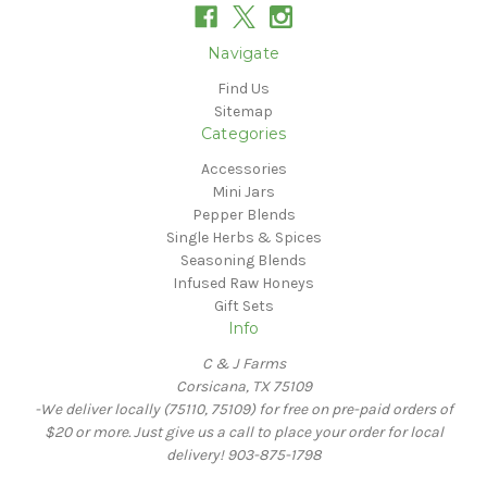
Navigate
Find Us
Sitemap
Categories
Accessories
Mini Jars
Pepper Blends
Single Herbs & Spices
Seasoning Blends
Infused Raw Honeys
Gift Sets
Info
C & J Farms
Corsicana, TX 75109
-We deliver locally (75110, 75109) for free on pre-paid orders of
$20 or more. Just give us a call to place your order for local
delivery! 903-875-1798