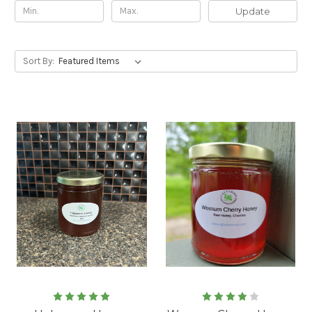
Update
Sort By: