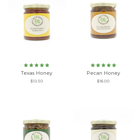
Texas Honey
Pecan Honey
$13.50
$16.00