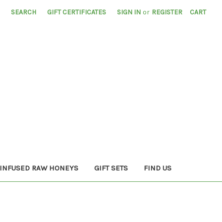
SEARCH
GIFT CERTIFICATES
SIGN IN
or
REGISTER
CART
INFUSED RAW HONEYS
GIFT SETS
FIND US