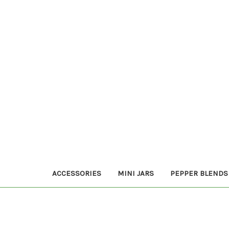
ACCESSORIES
MINI JARS
PEPPER BLENDS