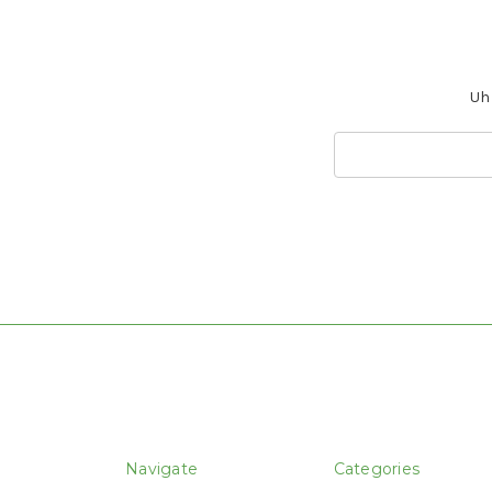
Uh 
Search
Keyword:
Navigate
Categories