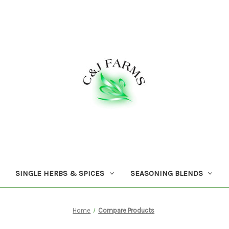
SINGLE HERBS & SPICES
SEASONING BLENDS
Home
Compare Products