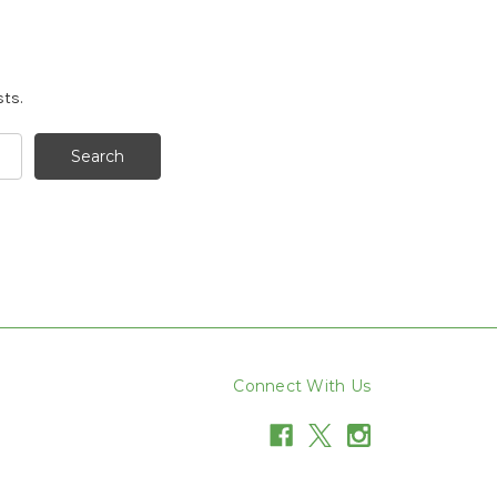
sts.
Connect With Us