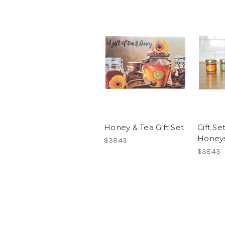
Honey & Tea Gift Set
Gift Se
Honey
$38.43
$38.43