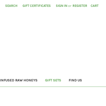
SEARCH
GIFT CERTIFICATES
SIGN IN
or
REGISTER
CART
INFUSED RAW HONEYS
GIFT SETS
FIND US