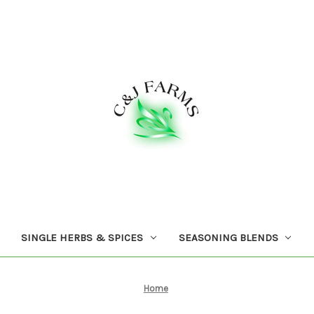
SINGLE HERBS & SPICES
SEASONING BLENDS
Home