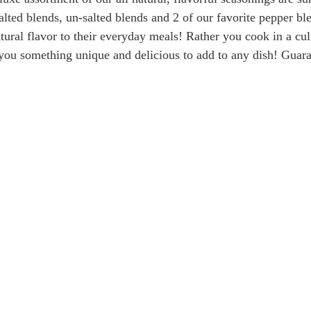
salted blends, un-salted blends and 2 of our favorite pepper bl
tural flavor to their everyday meals! Rather you cook in a cu
you something unique and delicious to add to any dish! Guaran