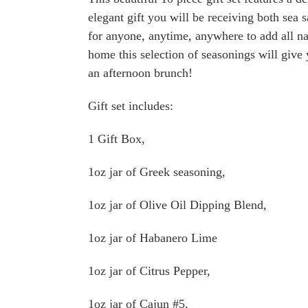
elegant gift you will be receiving both sea 
for anyone, anytime, anywhere to add all na
home this selection of seasonings will give 
an afternoon brunch!
Gift set includes:
1 Gift Box,
1oz jar of Greek seasoning,
1oz jar of Olive Oil Dipping Blend,
1oz jar of Habanero Lime
1oz jar of Citrus Pepper,
1oz jar of Cajun #5,