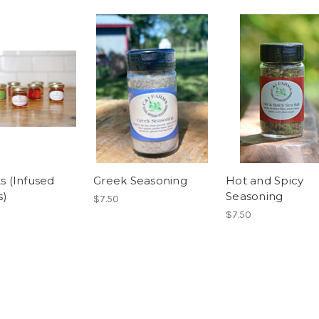
ts (Infused
Greek Seasoning
Hot and Spicy
s)
Seasoning
$7.50
$7.50