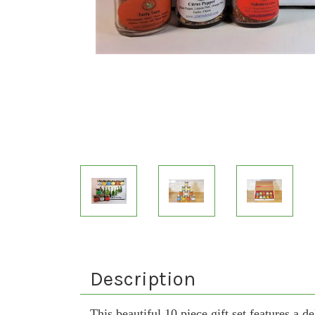
Description
This beautiful 10 piece gift set features a d