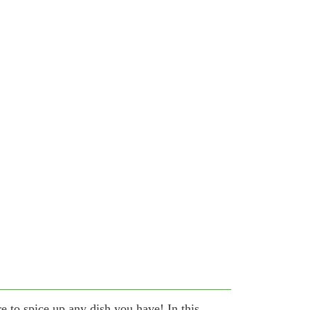
re to spice up any dish you have! In this