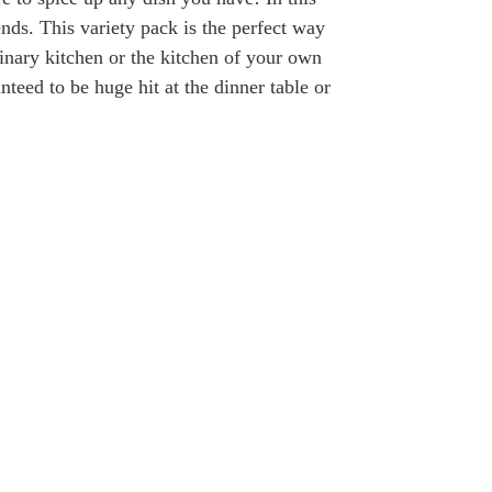
ends. This variety pack is the perfect way
linary kitchen or the kitchen of your own
teed to be huge hit at the dinner table or