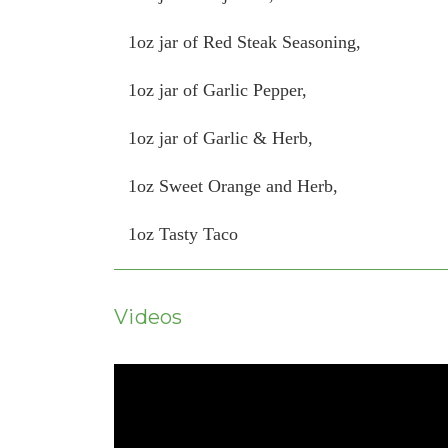
1oz jar of Red Steak Seasoning,
1oz jar of Garlic Pepper,
1oz jar of Garlic & Herb,
1oz Sweet Orange and Herb,
1oz Tasty Taco
Videos