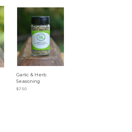
Garlic & Herb
Seasoning
$7.50