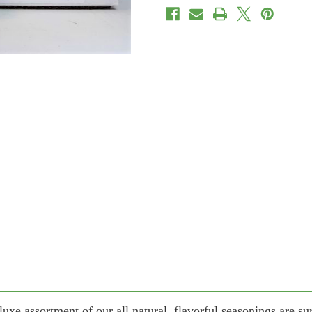
eluxe assortment of our all natural, flavorful seasonings are su