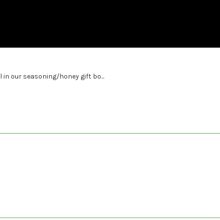
l in our seasoning/honey gift bo...