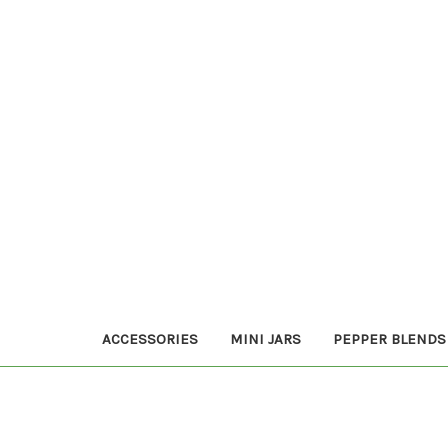
ACCESSORIES
MINI JARS
PEPPER BLENDS