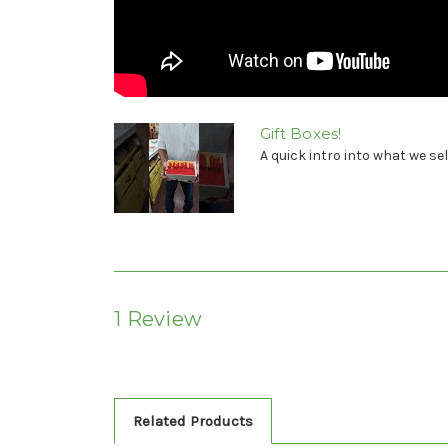
Gift Boxes!
A quick intro into what we sel
1 Review
Related Products