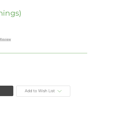
nings)
 Review
Add to Wish List