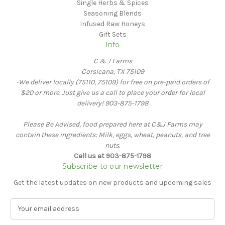
Single Herbs & Spices
Seasoning Blends
Infused Raw Honeys
Gift Sets
Info
C & J Farms
Corsicana, TX 75109
-We deliver locally (75110, 75109) for free on pre-paid orders of
$20 or more. Just give us a call to place your order for local
delivery! 903-875-1798
Please Be Advised, food prepared here at C&J Farms may
contain these ingredients: Milk, eggs, wheat, peanuts, and tree
nuts.
Call us at 903-875-1798
Subscribe to our newsletter
Get the latest updates on new products and upcoming sales
E
m
a