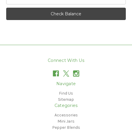
Connect With Us
Navigate
Find Us
Sitemap
Categories
Accessories
Mini Jars
Pepper Blends