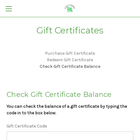
Gift Certificates
Purchase Gift Certificate
Redeem Gift Certificate
Check Gift Certificate Balance
Check Gift Certificate Balance
You can check the balance of a gift certificate by typing the
code in to the box below.
Gift Certificate Code