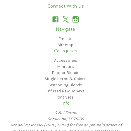
Connect With Us
Navigate
Find Us
Sitemap
Categories
Accessories
Mini Jars
Pepper Blends
Single Herbs & Spices
Seasoning Blends
Infused Raw Honeys
Gift Sets
Info
C & J Farms
Corsicana, TX 75109
-We deliver locally (75110, 75109) for free on pre-paid orders of