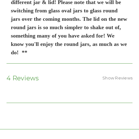
different jar & lid! Please note that we will be
switching from glass oval jars to glass round
jars over the coming months. The lid on the new
round jars is so much simpler to shake out of,
something many of you have asked for! We
know you'll enjoy the round jars, as much as we
do! **
4 Reviews
Show Reviews