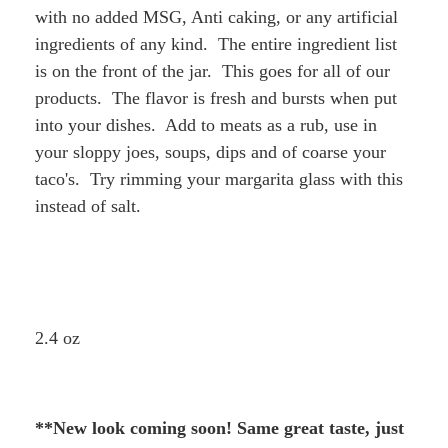
with no added MSG, Anti caking, or any artificial
ingredients of any kind. The entire ingredient list
is on the front of the jar. This goes for all of our
products. The flavor is fresh and bursts when put
into your dishes. Add to meats as a rub, use in
your sloppy joes, soups, dips and of coarse your
taco's. Try rimming your margarita glass with this
instead of salt.
2.4 oz
**New look coming soon! Same great taste, just