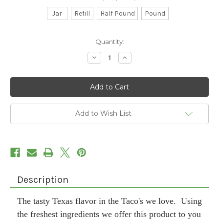
Jar
Refill
Half Pound
Pound
Current
Quantity:
Stock:
Decrease
Increase
Quantity
Quantity
of
of
Tasty
Tasty
Taco
Taco
Add to Wish List
Description
The tasty Texas flavor in the Taco's we love. Using
the freshest ingredients we offer this product to you