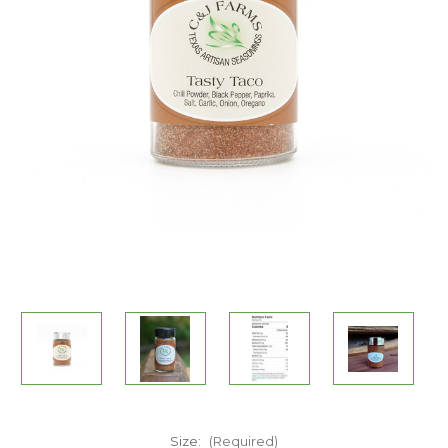
Size:
(Required)