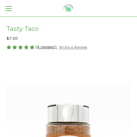
Tasty Taco
$7.50
(4 reviews)
Write a Review