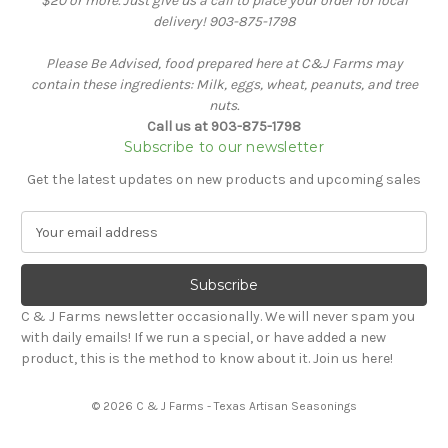
$20 or more. Just give us a call to place your order for local
delivery! 903-875-1798
Please Be Advised, food prepared here at C&J Farms may
contain these ingredients: Milk, eggs, wheat, peanuts, and tree
nuts.
Call us at 903-875-1798
Subscribe to our newsletter
Get the latest updates on new products and upcoming sales
E
m
a
i
l
C & J Farms newsletter occasionally. We will never spam you
A
with daily emails! If we run a special, or have added a new
d
product, this is the method to know about it. Join us here!
d
r
© 2026 C & J Farms - Texas Artisan Seasonings
e
s