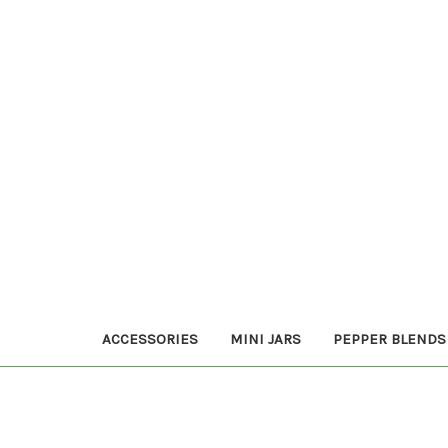
ACCESSORIES
MINI JARS
PEPPER BLENDS