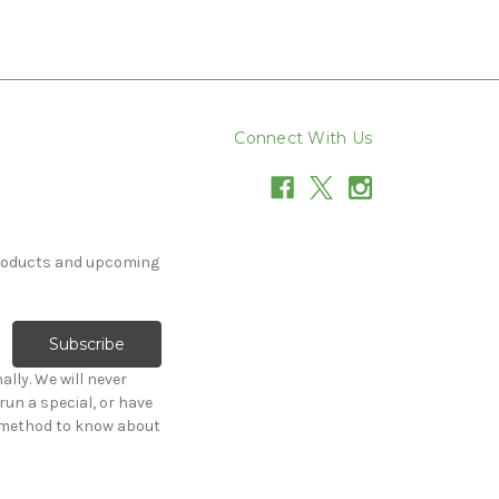
Connect With Us
products and upcoming
lly. We will never
e method to know about