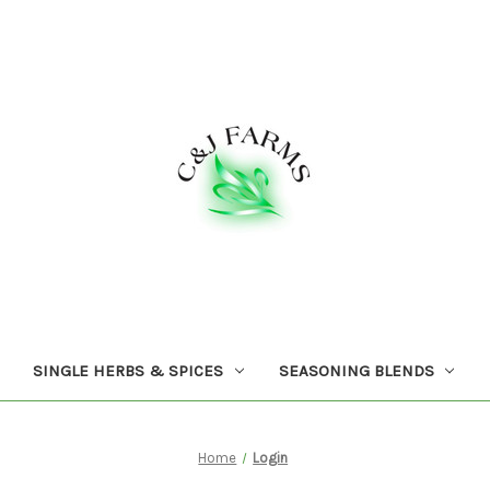
SINGLE HERBS & SPICES
SEASONING BLENDS
Home
Login