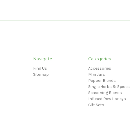
Navigate
Categories
Find Us
Accessories
Sitemap
Mini Jars
Pepper Blends
Single Herbs & Spices
Seasoning Blends
Infused Raw Honeys
Gift Sets