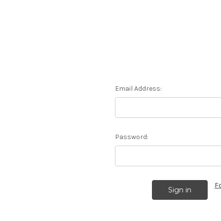
Email Address:
Password:
F