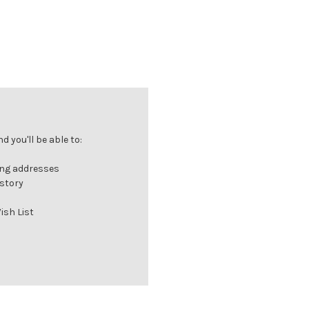
 you'll be able to:
ing addresses
istory
ish List