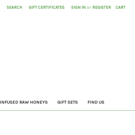
SEARCH
GIFT CERTIFICATES
SIGN IN
or
REGISTER
CART
INFUSED RAW HONEYS
GIFT SETS
FIND US