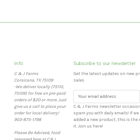
Info
Subscribe to our newsletter
C & J Farms
Get the latest updates on new 
Corsicana, TX 75109
sales
-We deliver locally (75110,
75109) for free on pre-paid
E
orders of $20 or more. Just
m
give us a call to place your
a
C & J Farms newsletter occasiona
order for local delivery!
i
spam you with daily emails! If we run a special, or have
903-875-1798
l
added a new product, this is th
A
it. Join us here!
Please Be Advised, food
d
prepared here at C&J
d