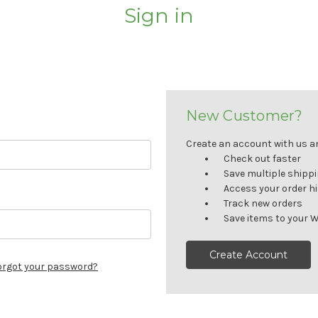
Sign in
New Customer?
Create an account with us and
Check out faster
Save multiple shipp
Access your order h
Track new orders
Save items to your W
Create Account
orgot your password?